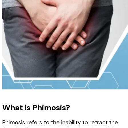
What is Phimosis?
Phimosis refers to the inability to retract the