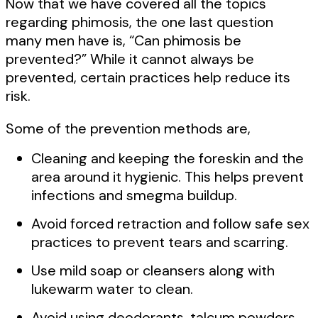
Now that we have covered all the topics
regarding phimosis, the one last question
many men have is, “Can phimosis be
prevented?” While it cannot always be
prevented, certain practices help reduce its
risk.
Some of the prevention methods are,
Cleaning and keeping the foreskin and the
area around it hygienic. This helps prevent
infections and smegma buildup.
Avoid forced retraction and follow safe sex
practices to prevent tears and scarring.
Use mild soap or cleansers along with
lukewarm water to clean.
Avoid using deodorants, talcum powders,