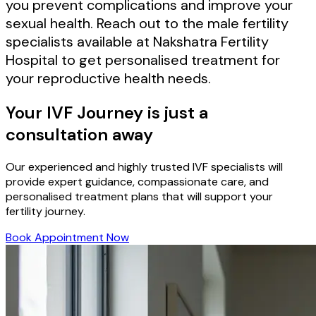
you prevent complications and improve your
sexual health. Reach out to the male fertility
specialists available at Nakshatra Fertility
Hospital to get personalised treatment for
your reproductive health needs.
Your IVF Journey is just a
consultation away
Our experienced and highly trusted IVF specialists will
provide expert guidance, compassionate care, and
personalised treatment plans that will support your
fertility journey.
Book Appointment Now