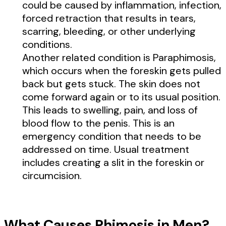
could be caused by inflammation, infection,
forced retraction that results in tears,
scarring, bleeding, or other underlying
conditions.
Another related condition is Paraphimosis,
which occurs when the foreskin gets pulled
back but gets stuck. The skin does not
come forward again or to its usual position.
This leads to swelling, pain, and loss of
blood flow to the penis. This is an
emergency condition that needs to be
addressed on time. Usual treatment
includes creating a slit in the foreskin or
circumcision.
What Causes Phimosis in Men?