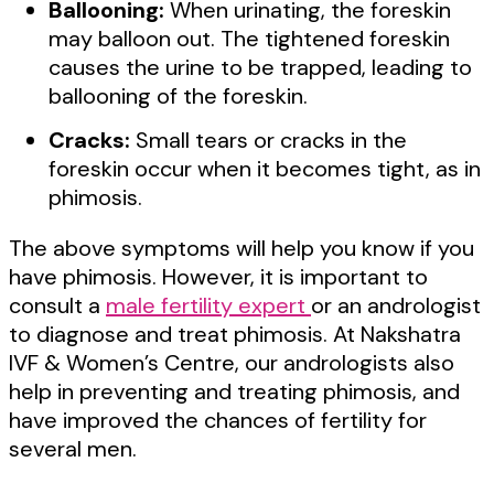
Ballooning:
When urinating, the foreskin
may balloon out. The tightened foreskin
causes the urine to be trapped, leading to
ballooning of the foreskin.
Cracks:
Small tears or cracks in the
foreskin occur when it becomes tight, as in
phimosis.
The above symptoms will help you know if you
have phimosis. However, it is important to
consult a
male fertility expert
or an andrologist
to diagnose and treat phimosis. At Nakshatra
IVF & Women’s Centre, our andrologists also
help in preventing and treating phimosis, and
have improved the chances of fertility for
several men.