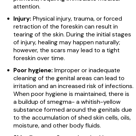
attention.
Injury:
Physical injury, trauma, or forced
retraction of the foreskin can result in
tearing of the skin. During the initial stages
of injury, healing may happen naturally;
however, the scars may lead to a tight
foreskin over time.
Poor hygiene:
Improper or inadequate
cleaning of the genital areas can lead to
irritation and an increased risk of infections.
When poor hygiene is maintained, there is
a buildup of smegma- a whitish-yellow
substance formed around the genitals due
to the accumulation of shed skin cells, oils,
moisture, and other body fluids.