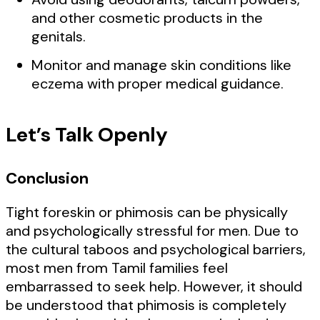
and other cosmetic products in the
genitals.
Monitor and manage skin conditions like
eczema with proper medical guidance.
Let’s Talk Openly
Conclusion
Tight foreskin or phimosis can be physically
and psychologically stressful for men. Due to
the cultural taboos and psychological barriers,
most men from Tamil families feel
embarrassed to seek help. However, it should
be understood that phimosis is completely