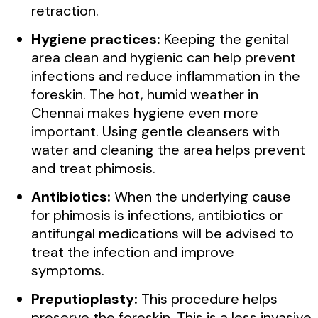
retraction.
Hygiene practices:
Keeping the genital
area clean and hygienic can help prevent
infections and reduce inflammation in the
foreskin. The hot, humid weather in
Chennai makes hygiene even more
important. Using gentle cleansers with
water and cleaning the area helps prevent
and treat phimosis.
Antibiotics:
When the underlying cause
for phimosis is infections, antibiotics or
antifungal medications will be advised to
treat the infection and improve
symptoms.
Preputioplasty:
This procedure helps
preserve the foreskin. This is a less invasive