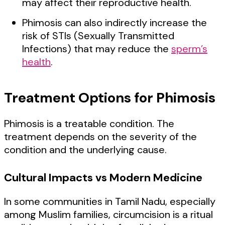
may affect their reproductive health.
Phimosis can also indirectly increase the
risk of STIs (Sexually Transmitted
Infections) that may reduce the
sperm’s
health
.
Treatment Options for Phimosis
Phimosis is a treatable condition. The
treatment depends on the severity of the
condition and the underlying cause.
Cultural Impacts vs Modern Medicine
In some communities in Tamil Nadu, especially
among Muslim families, circumcision is a ritual