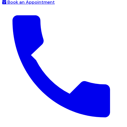
Book an Appointment