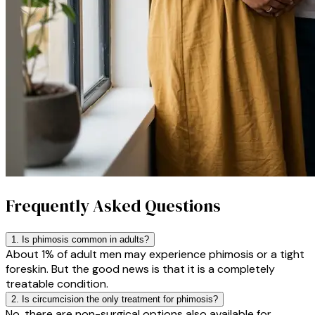
Frequently Asked Questions
1. Is phimosis common in adults?
About 1% of adult men may experience phimosis or a tight
foreskin. But the good news is that it is a completely
treatable condition.
2. Is circumcision the only treatment for phimosis?
No, there are non-surgical options also available for