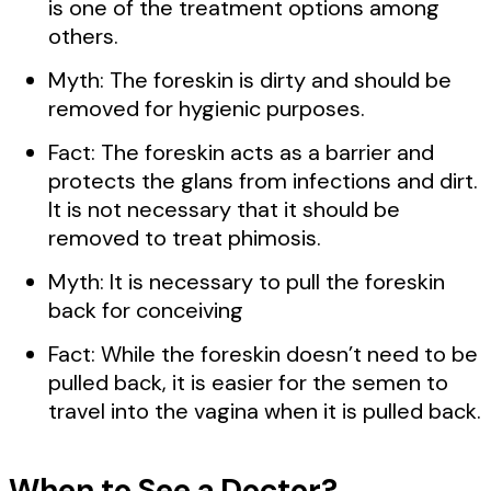
is one of the treatment options among
others.
Myth: The foreskin is dirty and should be
removed for hygienic purposes.
Fact: The foreskin acts as a barrier and
protects the glans from infections and dirt.
It is not necessary that it should be
removed to treat phimosis.
Myth: It is necessary to pull the foreskin
back for conceiving
Fact: While the foreskin doesn’t need to be
pulled back, it is easier for the semen to
travel into the vagina when it is pulled back.
When to See a Doctor?