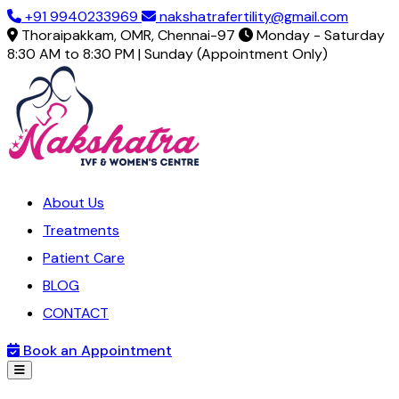
+91 9940233969
nakshatrafertility@gmail.com
Thoraipakkam, OMR, Chennai-97
Monday - Saturday
8:30 AM to 8:30 PM | Sunday (Appointment Only)
About Us
Treatments
Patient Care
BLOG
CONTACT
Book an Appointment