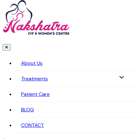
About Us
Treatments
Patient Care
BLOG
CONTACT