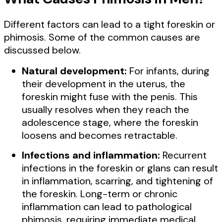
Different factors can lead to a tight foreskin or
phimosis. Some of the common causes are
discussed below.
Natural development:
For infants, during
their development in the uterus, the
foreskin might fuse with the penis. This
usually resolves when they reach the
adolescence stage, where the foreskin
loosens and becomes retractable.
Infections and inflammation:
Recurrent
infections in the foreskin or glans can result
in inflammation, scarring, and tightening of
the foreskin. Long-term or chronic
inflammation can lead to pathological
phimosis, requiring immediate medical