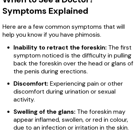
Symptoms Explained
Here are a few common symptoms that will
help you know if you have phimosis.
Inability to retract the foreskin:
The first
symptom noticed is the difficulty in pulling
back the foreskin over the head or glans of
the penis during erections.
Discomfort:
Experiencing pain or other
discomfort during urination or sexual
activity.
Swelling of the glans:
The foreskin may
appear inflamed, swollen, or red in colour,
due to an infection or irritation in the skin.