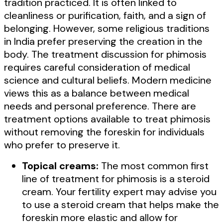
tradition practiced. It is often linked to
cleanliness or purification, faith, and a sign of
belonging. However, some religious traditions
in India prefer preserving the creation in the
body. The treatment discussion for phimosis
requires careful consideration of medical
science and cultural beliefs. Modern medicine
views this as a balance between medical
needs and personal preference. There are
treatment options available to treat phimosis
without removing the foreskin for individuals
who prefer to preserve it.
Topical creams:
The most common first
line of treatment for phimosis is a steroid
cream. Your fertility expert may advise you
to use a steroid cream that helps make the
foreskin more elastic and allow for