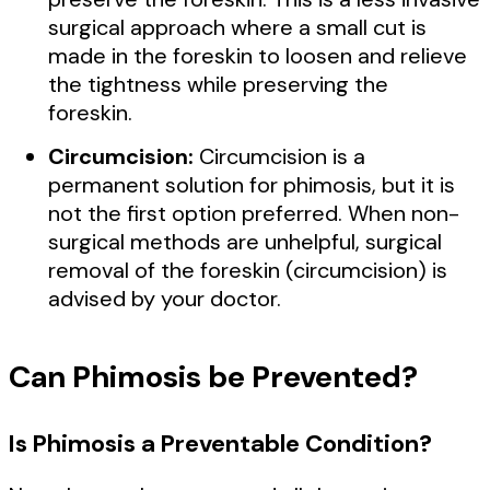
surgical approach where a small cut is
made in the foreskin to loosen and relieve
the tightness while preserving the
foreskin.
Circumcision:
Circumcision is a
permanent solution for phimosis, but it is
not the first option preferred. When non-
surgical methods are unhelpful, surgical
removal of the foreskin (circumcision) is
advised by your doctor.
Can Phimosis be Prevented?
Is Phimosis a Preventable Condition?