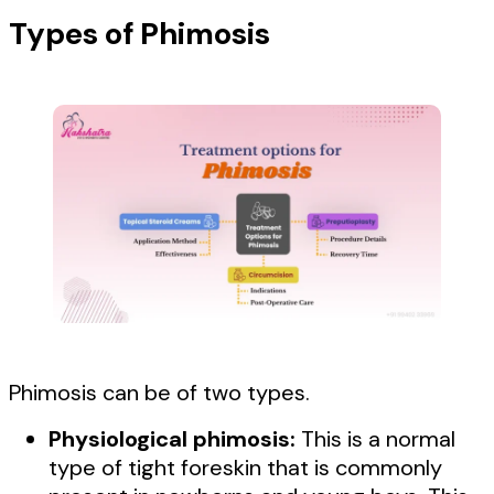
Types of Phimosis
Phimosis can be of two types.
Physiological phimosis:
This is a normal
type of tight foreskin that is commonly