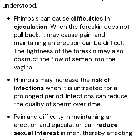
understood.
Phimosis can cause
difficulties in
ejaculation
. When the foreskin does not
pull back, it may cause pain, and
maintaining an erection can be difficult.
The tightness of the foreskin may also
obstruct the flow of semen into the
vagina.
Phimosis may increase the
risk of
infections
when it is untreated for a
prolonged period. Infections can reduce
the quality of sperm over time.
Pain and difficulty in maintaining an
erection and ejaculation can
reduce
sexual interest
in men, thereby affecting