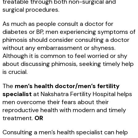
treatable through both non-surgical and
surgical procedures.
As much as people consult a doctor for
diabetes or BP, men experiencing symptoms of
phimosis should consider consulting a doctor
without any embarrassment or shyness.
Although it is common to feel worried or shy
about discussing phimosis, seeking timely help
is crucial.
The
men’s health doctor/men’s fertility
specialist
at Nakshatra Fertility Hospital helps
men overcome their fears about their
reproductive health with modern and timely
treatment.
OR
Consulting a men’s health specialist can help