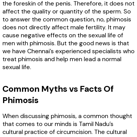
the foreskin of the penis. Therefore, it does not
affect the quality or quantity of the sperm. So
to answer the common question, no, phimosis
does not directly affect male fertility. It may
cause negative effects on the sexual life of
men with phimosis. But the good news is that
we have Chennai’s experienced specialists who
treat phimosis and help men lead a normal
sexual life.
Common Myths vs Facts Of
Phimosis
When discussing phimosis, a common thought
that comes to our minds is Tamil Nadu’s
cultural practice of circumcision. The cultural