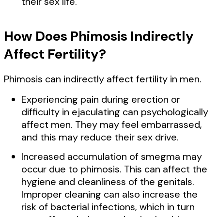
their sex life.
How Does Phimosis Indirectly
Affect Fertility?
Phimosis can indirectly affect fertility in men.
Experiencing pain during erection or
difficulty in ejaculating can psychologically
affect men. They may feel embarrassed,
and this may reduce their sex drive.
Increased accumulation of smegma may
occur due to phimosis. This can affect the
hygiene and cleanliness of the genitals.
Improper cleaning can also increase the
risk of bacterial infections, which in turn