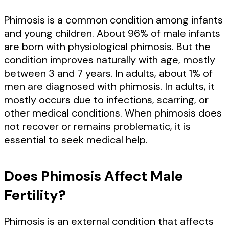
Phimosis is a common condition among infants
and young children. About 96% of male infants
are born with physiological phimosis. But the
condition improves naturally with age, mostly
between 3 and 7 years. In adults, about 1% of
men are diagnosed with phimosis. In adults, it
mostly occurs due to infections, scarring, or
other medical conditions. When phimosis does
not recover or remains problematic, it is
essential to seek medical help.
Does Phimosis Affect Male
Fertility?
Phimosis is an external condition that affects