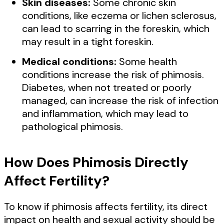
Skin diseases:
Some chronic skin
conditions, like eczema or lichen sclerosus,
can lead to scarring in the foreskin, which
may result in a tight foreskin.
Medical conditions:
Some health
conditions increase the risk of phimosis.
Diabetes, when not treated or poorly
managed, can increase the risk of infection
and inflammation, which may lead to
pathological phimosis.
How Does Phimosis Directly
Affect Fertility?
To know if phimosis affects fertility, its direct
impact on health and sexual activity should be