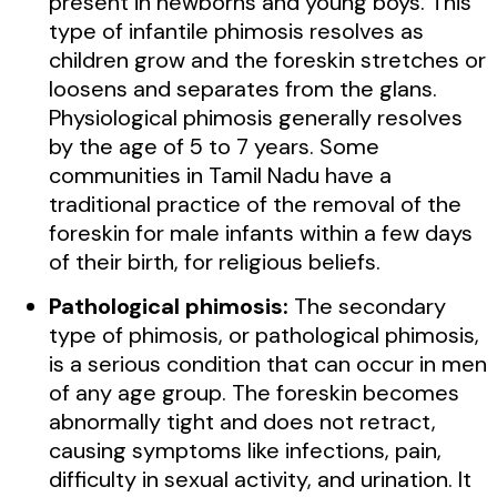
present in newborns and young boys. This
type of infantile phimosis resolves as
children grow and the foreskin stretches or
loosens and separates from the glans.
Physiological phimosis generally resolves
by the age of 5 to 7 years. Some
communities in Tamil Nadu have a
traditional practice of the removal of the
foreskin for male infants within a few days
of their birth, for religious beliefs.
Pathological phimosis:
The secondary
type of phimosis, or pathological phimosis,
is a serious condition that can occur in men
of any age group. The foreskin becomes
abnormally tight and does not retract,
causing symptoms like infections, pain,
difficulty in sexual activity, and urination. It