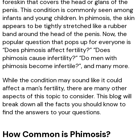
foreskin that covers the head or glans of the
penis. This condition is commonly seen among
infants and young children. In phimosis, the skin
appears to be tightly stretched like a rubber
band around the head of the penis. Now, the
popular question that pops up for everyone is
“Does phimosis affect fertility?” “Does
phimosis cause infertility?” “Do men with
phimosis become infertile?”, and many more.
While the condition may sound like it could
affect a man’s fertility, there are many other
aspects of this topic to consider. This blog will
break down all the facts you should know to
find the answers to your questions.
How Common is Phimosis?