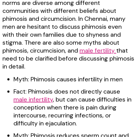
norms are diverse among different
communities with different beliefs about
phimosis and circumcision. In Chennai, many
men are hesitant to discuss phimosis even
with their own families due to shyness and
stigma. There are also some myths about
phimosis, circumcision, and
male fertility
that
need to be clarified before discussing phimosis
in detail.
Myth: Phimosis causes infertility in men
Fact: Phimosis does not directly cause
male infertility
, but can cause difficulties in
conception when there is pain during
intercourse, recurring infections, or
difficulty in ejaculation.
Myth: Phimosis reduces sperm count and