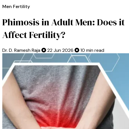
Men Fertility
Phimosis in Adult Men: Does it
Affect Fertility?
Dr. D. Ramesh Raja
22 Jun 2026
10 min read