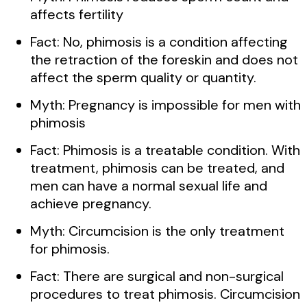
affects fertility
Fact: No, phimosis is a condition affecting
the retraction of the foreskin and does not
affect the sperm quality or quantity.
Myth: Pregnancy is impossible for men with
phimosis
Fact: Phimosis is a treatable condition. With
treatment, phimosis can be treated, and
men can have a normal sexual life and
achieve pregnancy.
Myth: Circumcision is the only treatment
for phimosis.
Fact: There are surgical and non-surgical
procedures to treat phimosis. Circumcision