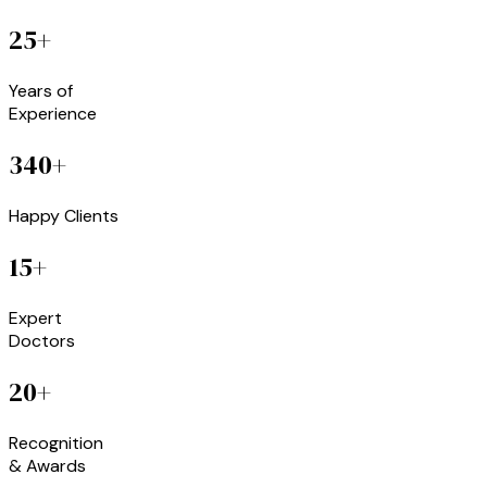
25+
Years of
Experience
340+
Happy Clients
15+
Expert
Doctors
20+
Recognition
& Awards