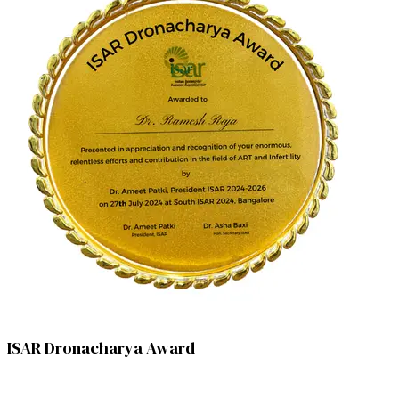
ISAR Dronacharya Award