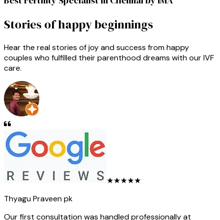
Best Fertility Specialist in Chennai by IMA
Stories of happy beginnings
Hear the real stories of joy and success from happy
couples who fulfilled their parenthood dreams with our IVF
care.
★★★★★
Thyagu Praveen pk
Our first consultation was handled professionally at