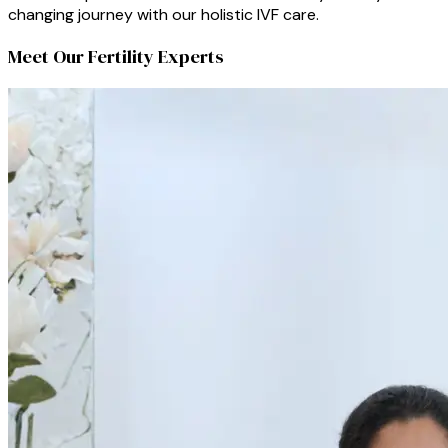
changing journey with our holistic IVF care.
Meet Our Fertility Experts