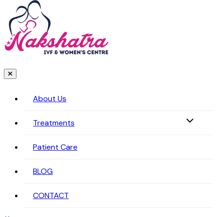
About Us
Treatments
Patient Care
BLOG
CONTACT