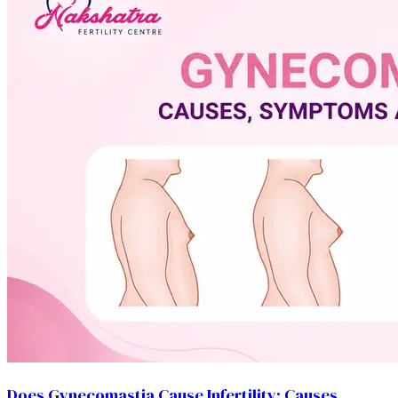
Does Gynecomastia Cause Infertility: Causes,