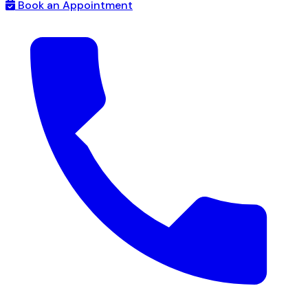
Book an Appointment