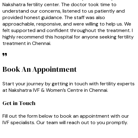
Nakshatra fertility center. The doctor took time to
understand our concerns, listened to us patiently and
provided honest guidance. The staff was also
approachable, responsive, and were willing to help us. We
felt supported and confident throughout the treatment. I
highly recommend this hospital for anyone seeking fertility
treatment in Chennai.
Book An Appointment
Start your journey by getting in touch with fertility experts
at Nakshatra IVF & Women’s Centre in Chennai.
Get in Touch
Fill out the form below to book an appointment with our
IVF specialists. Our team will reach out to you promptly.