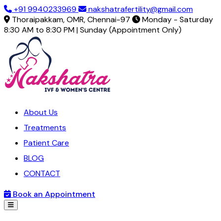
+91 9940233969
nakshatrafertility@gmail.com
Thoraipakkam, OMR, Chennai-97
Monday - Saturday
8:30 AM to 8:30 PM | Sunday (Appointment Only)
About Us
Treatments
Patient Care
BLOG
CONTACT
Book an Appointment