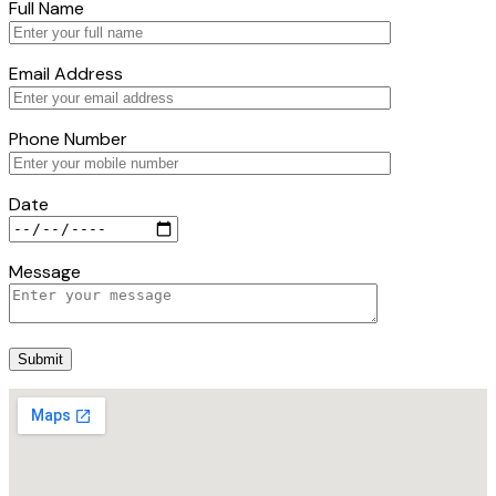
Full Name
Email Address
Phone Number
Date
Message