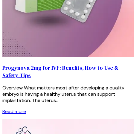
Progynova 2mg for IVF: Benefits, How to Use &
Safety Tips
Overview What matters most after developing a quality
embryo is having a healthy uterus that can support
implantation. The uterus…
Read more