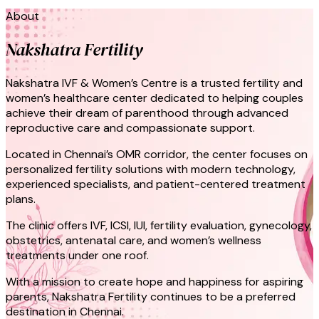
About
Nakshatra Fertility
Nakshatra IVF & Women’s Centre is a trusted fertility and
women’s healthcare center dedicated to helping couples
achieve their dream of parenthood through advanced
reproductive care and compassionate support.
Located in Chennai’s OMR corridor, the center focuses on
personalized fertility solutions with modern technology,
experienced specialists, and patient-centered treatment
plans.
The clinic offers IVF, ICSI, IUI, fertility evaluation, gynecology,
obstetrics, antenatal care, and women’s wellness
treatments under one roof.
With a mission to create hope and happiness for aspiring
parents, Nakshatra Fertility continues to be a preferred
destination in Chennai.