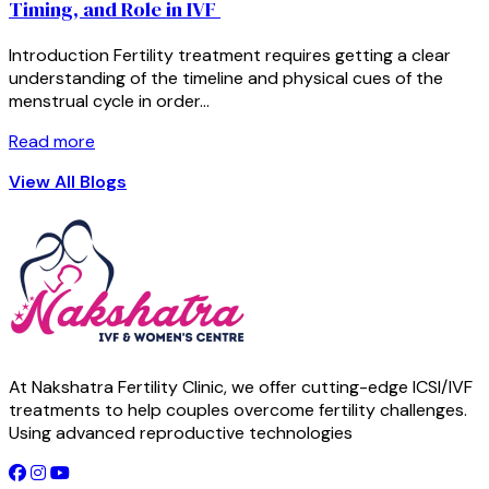
Timing, and Role in IVF
Introduction Fertility treatment requires getting a clear
understanding of the timeline and physical cues of the
menstrual cycle in order…
Read more
View All Blogs
At Nakshatra Fertility Clinic, we offer cutting-edge ICSI/IVF
treatments to help couples overcome fertility challenges.
Using advanced reproductive technologies