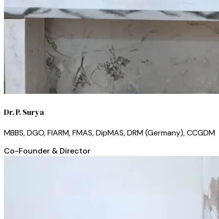
Dr. P. Surya
MBBS, DGO, FIARM, FMAS, DipMAS, DRM (Germany), CCGDM
Co-Founder & Director