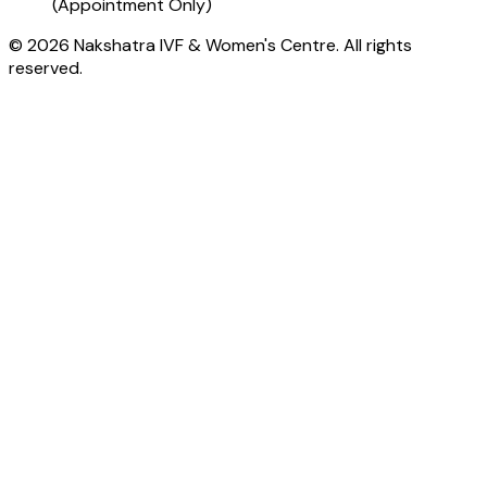
(Appointment Only)
© 2026 Nakshatra IVF & Women's Centre. All rights
reserved.