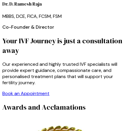
Dr. D. Ramesh Raja
MBBS, DCE, FICA, FCSM, FSM
Co-Founder & Director
Your IVF Journey is just a consultation
away
Our experienced and highly trusted IVF specialists will
provide expert guidance, compassionate care, and
personalised treatment plans that will support your
fertility journey.
Book an Appointment
Awards and Acclamations