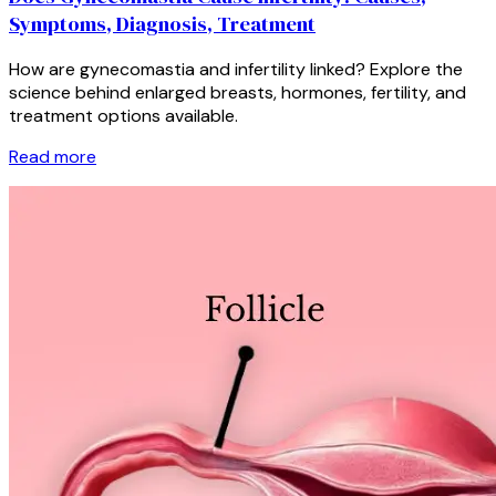
Symptoms, Diagnosis, Treatment
How are gynecomastia and infertility linked? Explore the
science behind enlarged breasts, hormones, fertility, and
treatment options available.
Read more