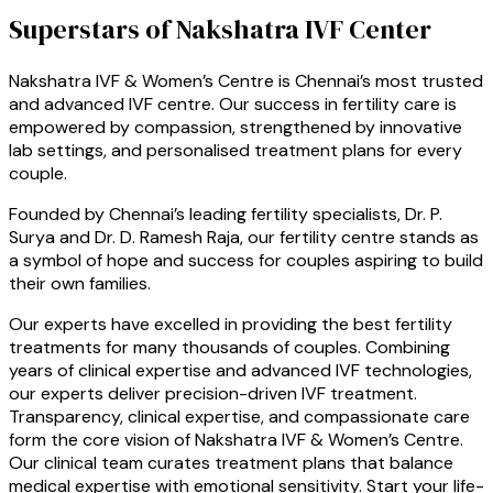
Superstars of Nakshatra IVF Center
Nakshatra IVF & Women’s Centre is Chennai’s most trusted
and advanced IVF centre. Our success in fertility care is
empowered by compassion, strengthened by innovative
lab settings, and personalised treatment plans for every
couple.
Founded by Chennai’s leading fertility specialists, Dr. P.
Surya and Dr. D. Ramesh Raja, our fertility centre stands as
a symbol of hope and success for couples aspiring to build
their own families.
Our experts have excelled in providing the best fertility
treatments for many thousands of couples. Combining
years of clinical expertise and advanced IVF technologies,
our experts deliver precision-driven IVF treatment.
Transparency, clinical expertise, and compassionate care
form the core vision of Nakshatra IVF & Women’s Centre.
Our clinical team curates treatment plans that balance
medical expertise with emotional sensitivity. Start your life-