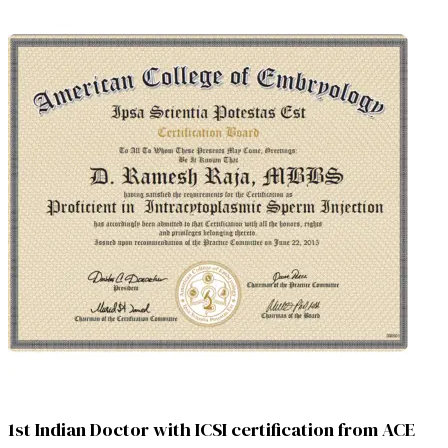
1st Indian Doctor with ICSI certification from ACE