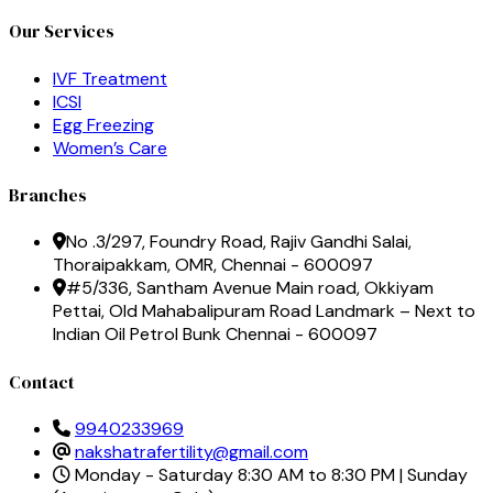
Our Services
IVF Treatment
ICSI
Egg Freezing
Women’s Care
Branches
No .3/297, Foundry Road, Rajiv Gandhi Salai,
Thoraipakkam, OMR, Chennai - 600097
#5/336, Santham Avenue Main road, Okkiyam
Pettai, Old Mahabalipuram Road Landmark – Next to
Indian Oil Petrol Bunk Chennai - 600097
Contact
9940233969
nakshatrafertility@gmail.com
Monday - Saturday 8:30 AM to 8:30 PM | Sunday