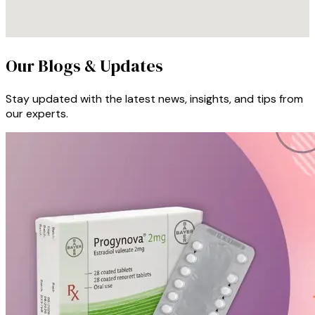
Our Blogs & Updates
Stay updated with the latest news, insights, and tips from
our experts.