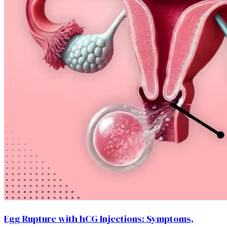
Egg Rupture with hCG Injections: Symptoms,