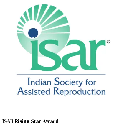
ISAR Rising Star Award